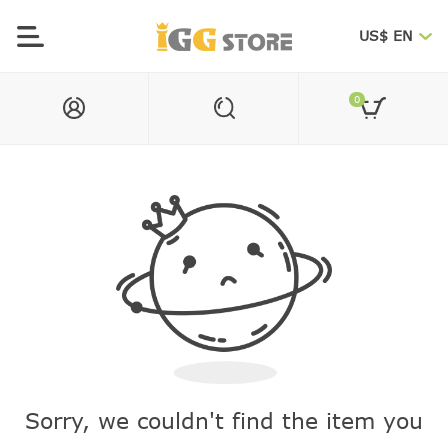
US$ EN
0
Sorry, we couldn't find the item you