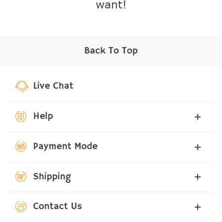
want!
Back To Top
Live Chat
Help
Payment Mode
Shipping
Contact Us