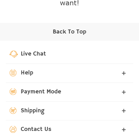
want!
Back To Top
Live Chat
Help
Payment Mode
Shipping
Contact Us