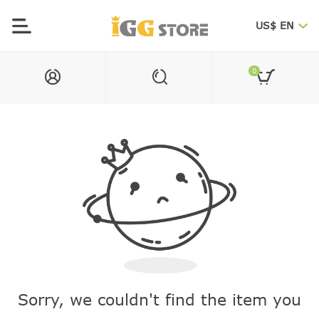
US$ EN
0
Sorry, we couldn't find the item you