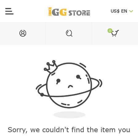
US$ EN
0
Sorry, we couldn't find the item you