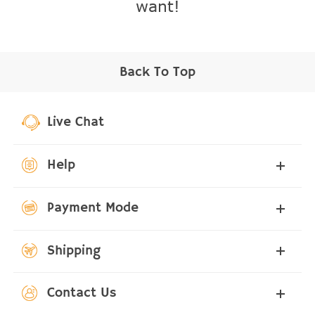
want!
Back To Top
Live Chat
Help
Payment Mode
Shipping
Contact Us