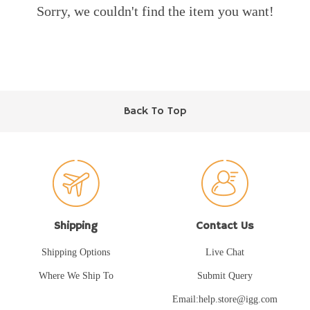
Sorry, we couldn't find the item you want!
Back To Top
Shipping
Contact Us
Shipping Options
Live Chat
Where We Ship To
Submit Query
Email:help.store@igg.com