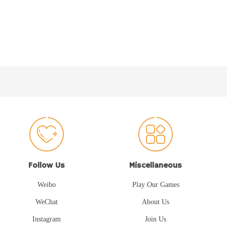
Follow Us
Miscellaneous
Weibo
Play Our Games
WeChat
About Us
Instagram
Join Us