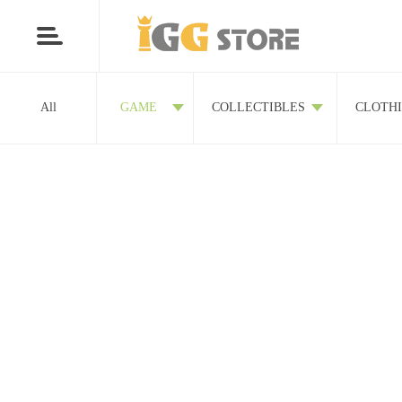
All
GAME
COLLECTIBLES
CLOTH