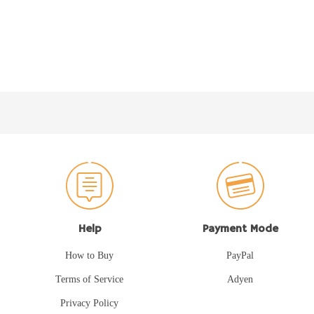
Help
Payment Mode
How to Buy
PayPal
Terms of Service
Adyen
Privacy Policy