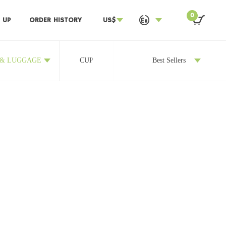
0
 UP
ORDER HISTORY
US$
 & LUGGAGE
CUP
OTHERS
Best Sellers