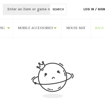
SEARCH
LOG IN
/
SIGN
ING
MOBILE ACCESSORIES
MOUSE MAT
BAGS