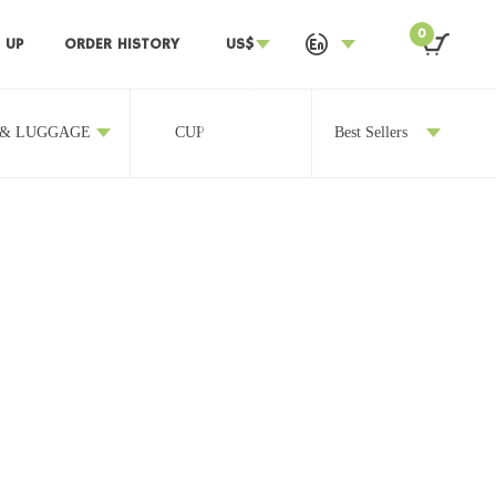
0
 UP
ORDER HISTORY
US$
 & LUGGAGE
CUP
OTHERS
Best Sellers