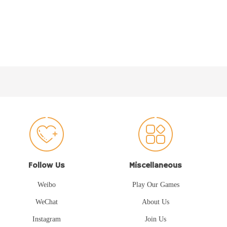
Follow Us
Miscellaneous
Weibo
Play Our Games
WeChat
About Us
Instagram
Join Us