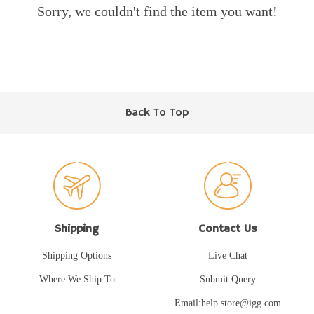
Sorry, we couldn't find the item you want!
Back To Top
Shipping
Contact Us
Shipping Options
Live Chat
Where We Ship To
Submit Query
Email:help.store@igg.com