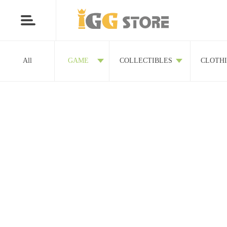
All
GAME
COLLECTIBLES
CLOTH