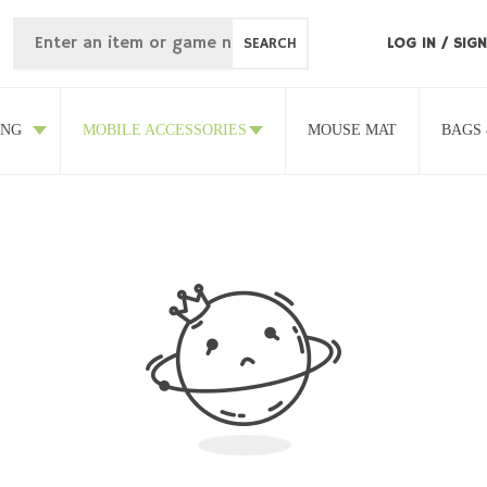
SEARCH
LOG IN
/
SIGN
ING
MOBILE ACCESSORIES
MOUSE MAT
BAGS