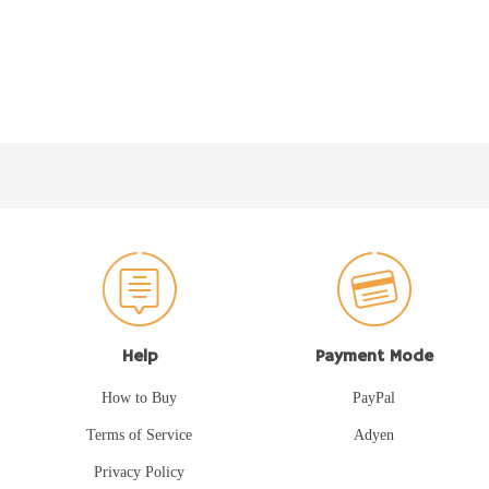
Help
Payment Mode
How to Buy
PayPal
Terms of Service
Adyen
Privacy Policy