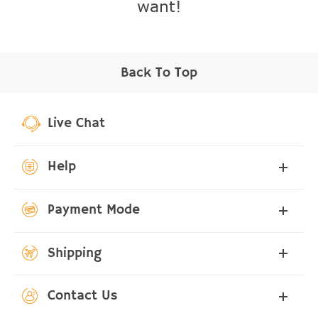
want!
Back To Top
Live Chat
Help
Payment Mode
Shipping
Contact Us