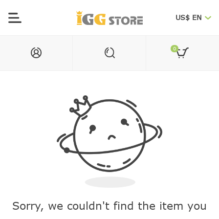
US$ EN
0
Sorry, we couldn't find the item you