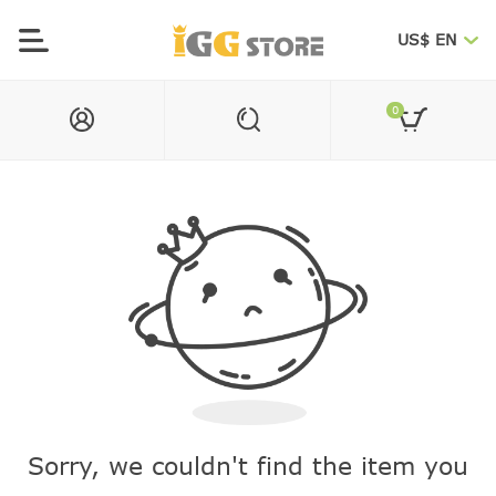
US$ EN
0
Sorry, we couldn't find the item you