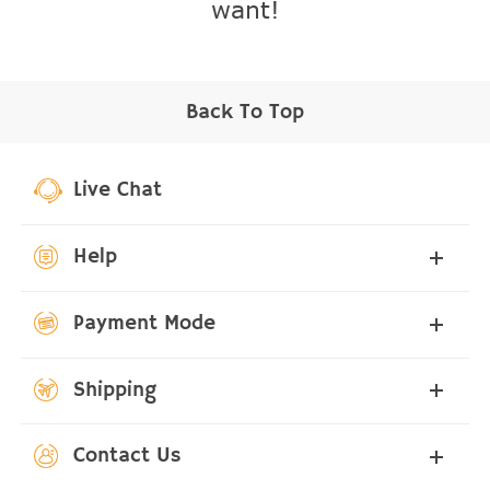
want!
Back To Top
Live Chat
Help
Payment Mode
Shipping
Contact Us