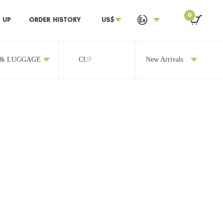
0
 UP
ORDER HISTORY
US$
 & LUGGAGE
CUP
OTHERS
New Arrivals