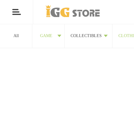
All
GAME
COLLECTIBLES
CLOTH