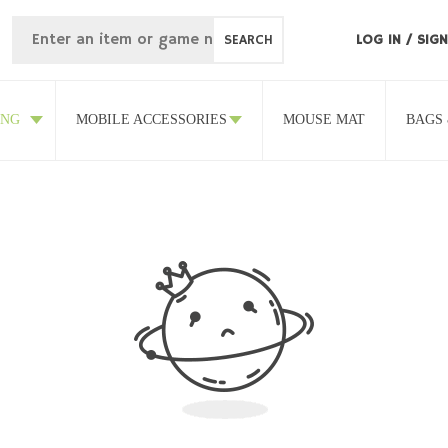
SEARCH
LOG IN
/
SIGN
ING
MOBILE ACCESSORIES
MOUSE MAT
BAGS