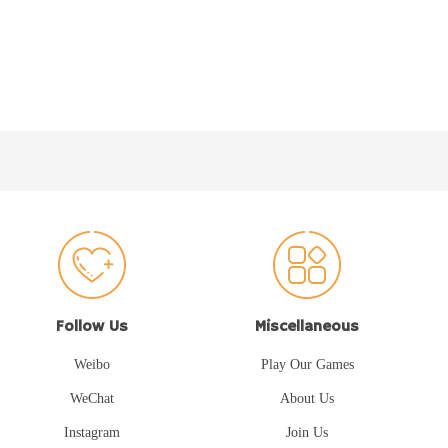
Follow Us
Miscellaneous
Weibo
Play Our Games
WeChat
About Us
Instagram
Join Us