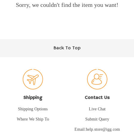
Sorry, we couldn't find the item you want!
Back To Top
Shipping
Contact Us
Shipping Options
Live Chat
Where We Ship To
Submit Query
Email:help.store@igg.com