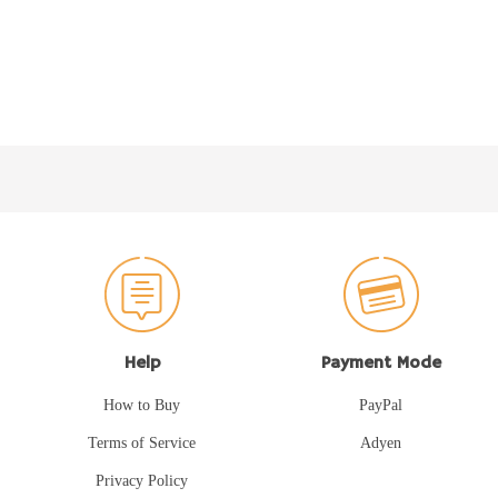
Help
Payment Mode
How to Buy
PayPal
Terms of Service
Adyen
Privacy Policy