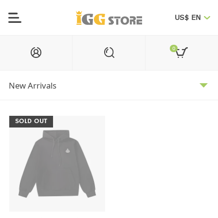
US$ EN
0
SOLD OUT