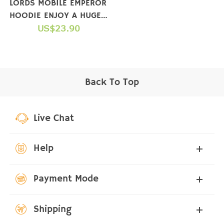
LORDS MOBILE EMPEROR
HOODIE ENJOY A HUGE
GIFT PACKAGE WHEN
US$23.90
YOU COMPLETE A
PURCHASE
Back To Top
Live Chat
Help
Payment Mode
Shipping