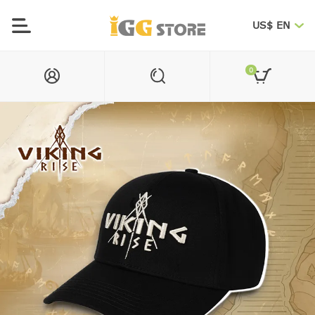
US$ EN
0