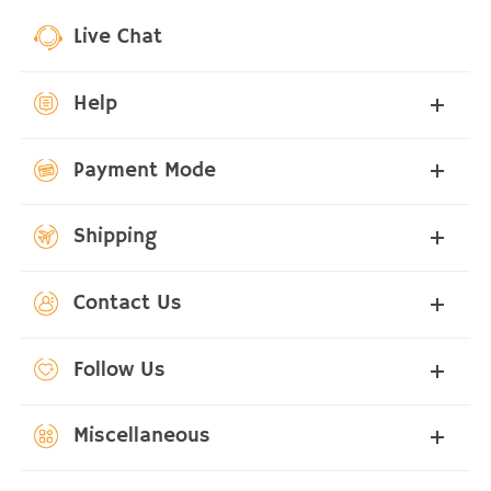
Live Chat
Help
Payment Mode
Shipping
Contact Us
Follow Us
Miscellaneous