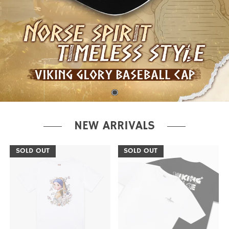
NEW ARRIVALS
SOLD OUT
SOLD OUT