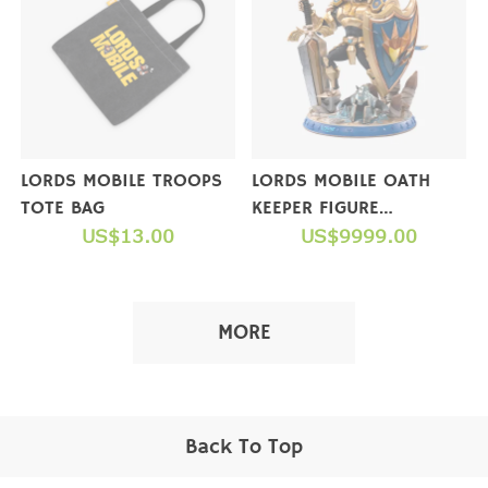
LORDS MOBILE TROOPS
LORDS MOBILE OATH
TOTE BAG
KEEPER FIGURE
US$13.00
(COLLECTOR'S EDITION)
US$9999.00
【NOT FOR SALE】
MORE
Back To Top