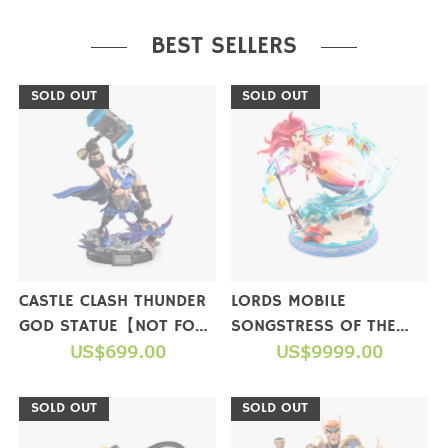
PURCHASE
BEST SELLERS
SOLD OUT
SOLD OUT
CASTLE CLASH THUNDER
LORDS MOBILE
GOD STATUE【NOT FOR
SONGSTRESS OF THE
SALE】
US$699.00
SEA FIGURE(LIMITED
US$9999.00
EDITION)【NOT FOR
SALE】
SOLD OUT
SOLD OUT