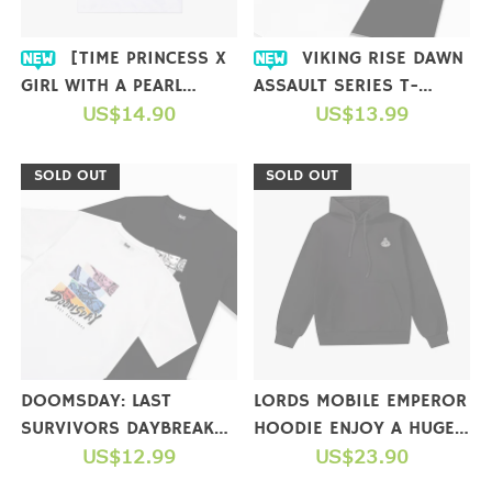
[TIME PRINCESS X
VIKING RISE DAWN
GIRL WITH A PEARL
ASSAULT SERIES T-
EARRING] COLLAB T-
US$14.90
SHIRTS
US$13.99
SHIRT
SOLD OUT
SOLD OUT
DOOMSDAY: LAST
LORDS MOBILE EMPEROR
SURVIVORS DAYBREAK
HOODIE ENJOY A HUGE
STRIKE SERIES T-SHIRTS
US$12.99
GIFT PACKAGE WHEN
US$23.90
YOU COMPLETE A