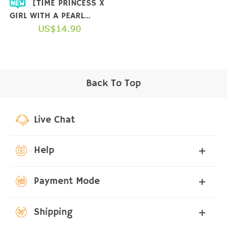
[TIME PRINCESS X
GIRL WITH A PEARL
EARRING] COLLAB T-
US$14.90
SHIRT
Back To Top
Live Chat
Help
Payment Mode
Shipping