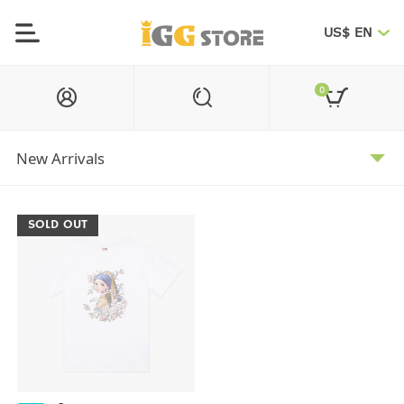
US$ EN
0
SOLD OUT