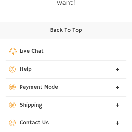
want!
Back To Top
Live Chat
Help
Payment Mode
Shipping
Contact Us