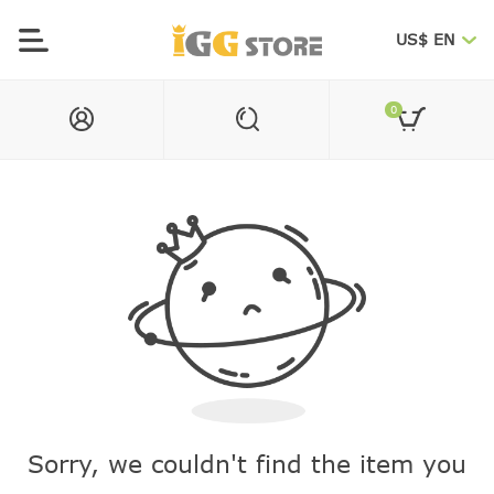
US$ EN
0
Sorry, we couldn't find the item you