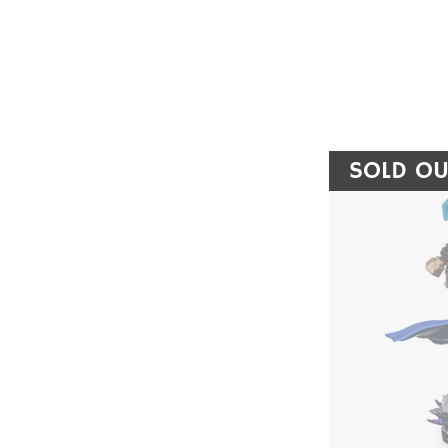
SOLD OU