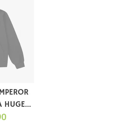
EMPEROR
A HUGE
WHEN YOU
90
RCHASE