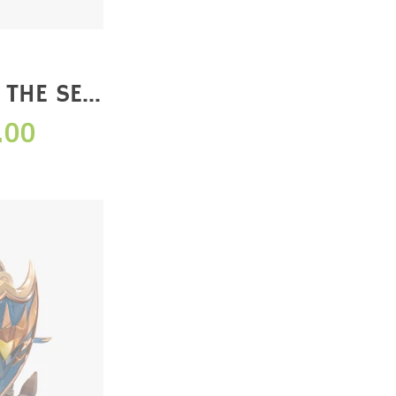
 THE SEA
 EDITION)
.00
E】