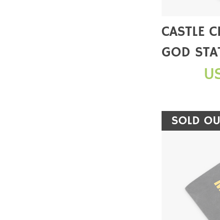
CASTLE 
GOD STA
SALE】
U
SOLD OU