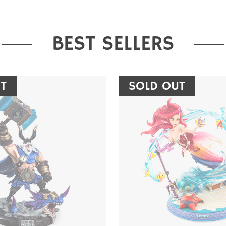
BEST SELLERS
T
SOLD OUT