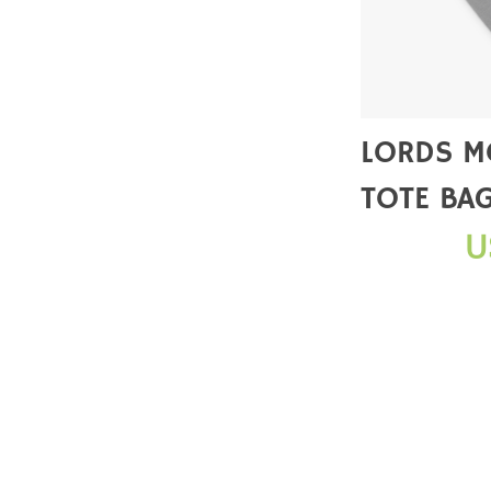
LORDS M
TOTE BA
U