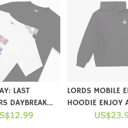
Y: LAST
LORDS MOBILE 
RS DAYBREAK
HOODIE ENJOY 
ERIES T-SHIRTS
GIFT PACKAGE 
S$12.99
US$23.
COMPLETE A PU