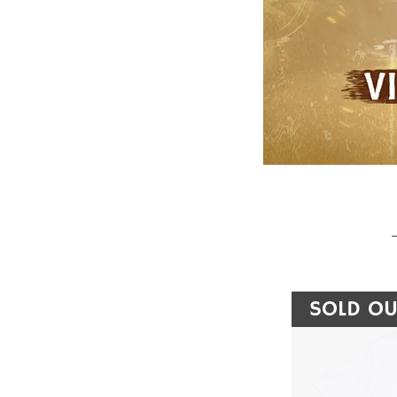
SOLD OU