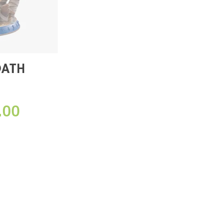
OATH
DITION)
.00
E】