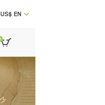
US$ EN
0
Total