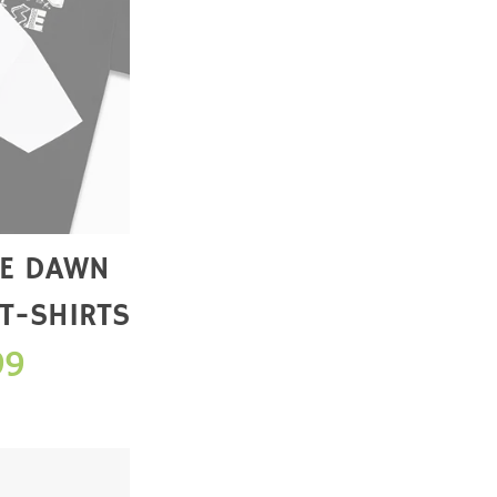
 T-SHIRTS
99