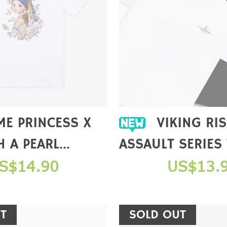
VIKING RISE DAWN
H A PEARL
ASSAULT SERIES
 COLLAB T-
S$14.90
US$13.
T
SOLD OUT