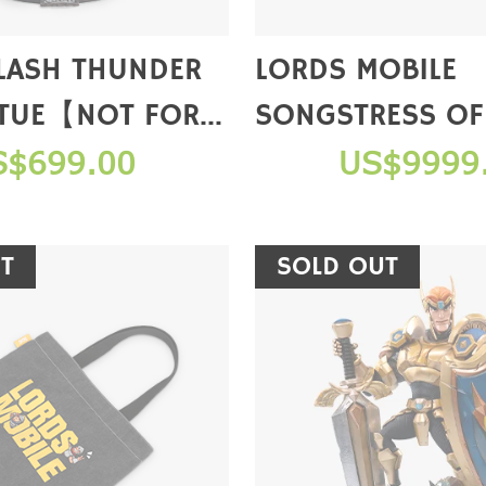
CLASH THUNDER
LORDS MOBILE
TUE【NOT FOR
SONGSTRESS OF
FIGURE(LIMITED
S$699.00
US$9999
【NOT FOR SAL
T
SOLD OUT