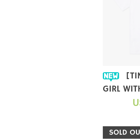
[TIME PRINCESS X
GIRL WIT
EARRING]
U
SHIRT
SOLD OU