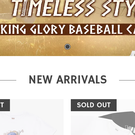
NEW ARRIVALS
T
SOLD OUT