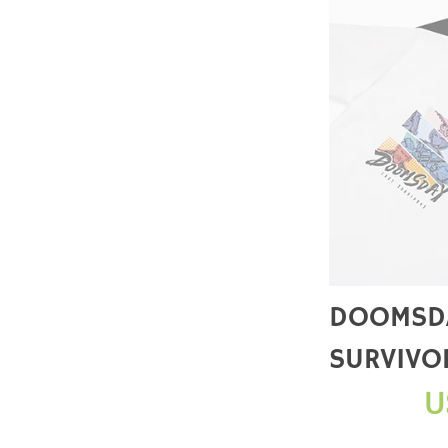
DOOMSDA
SURVIVO
STRIKE S
U