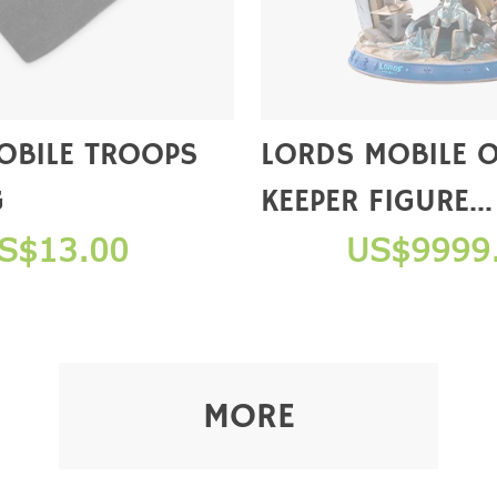
OBILE TROOPS
LORDS MOBILE 
G
KEEPER FIGURE
(COLLECTOR'S E
S$13.00
US$9999
【NOT FOR SAL
MORE