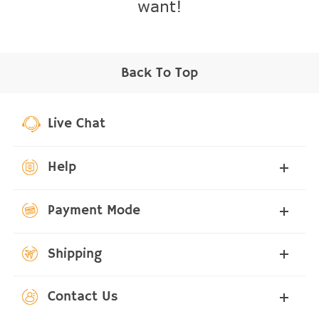
want!
Back To Top
Live Chat
Help
Payment Mode
Shipping
Contact Us