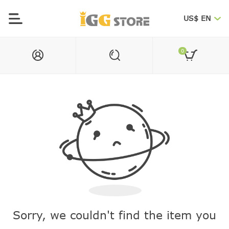
US$ EN
0
Sorry, we couldn't find the item you