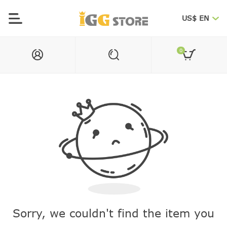
US$ EN
0
Sorry, we couldn't find the item you