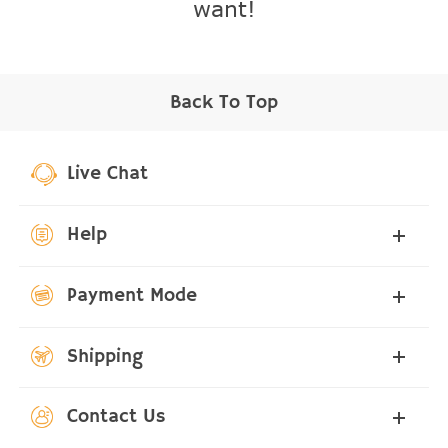
want!
Back To Top
Live Chat
Help
Payment Mode
Shipping
Contact Us