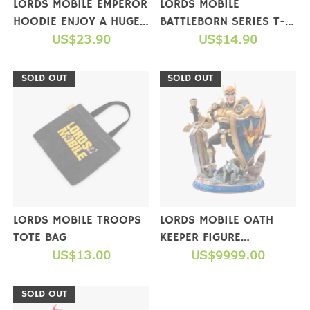
LORDS MOBILE EMPEROR
LORDS MOBILE
HOODIE ENJOY A HUGE
BATTLEBORN SERIES T-
GIFT PACKAGE WHEN
US$23.90
SHIRTS
US$14.90
YOU COMPLETE A
PURCHASE
SOLD OUT
SOLD OUT
LORDS MOBILE TROOPS
LORDS MOBILE OATH
TOTE BAG
KEEPER FIGURE
US$13.00
(COLLECTOR'S EDITION)
US$9999.00
【NOT FOR SALE】
SOLD OUT