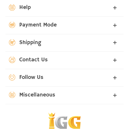
Help
Payment Mode
Shipping
Contact Us
Follow Us
Miscellaneous