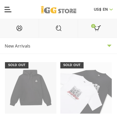
US$ EN
0
SOLD OUT
SOLD OUT