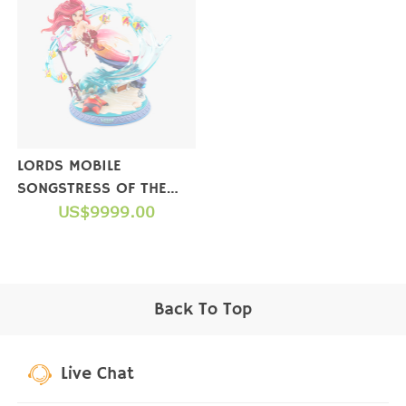
LORDS MOBILE
SONGSTRESS OF THE
SEA FIGURE(LIMITED
US$9999.00
EDITION)【NOT FOR
SALE】
Back To Top
Live Chat