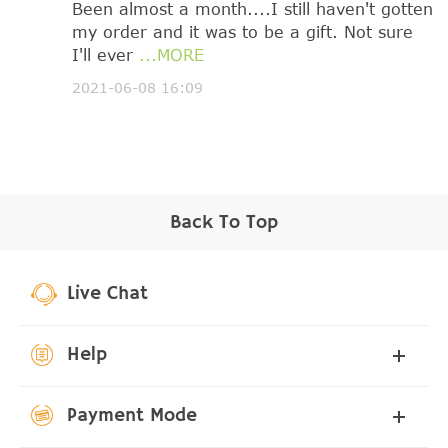
Been almost a month....I still haven't gotten
my order and it was to be a gift. Not sure
I'll ever
...MORE
2021-06-08 16:09
Back To Top
Live Chat
Help
Payment Mode