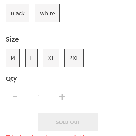
Black
White
Size
M
L
XL
2XL
Qty
SOLD OUT