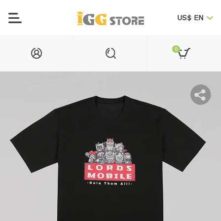
US$ EN
0