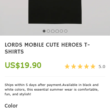
LORDS MOBILE CUTE HEROES T-
SHIRTS
US$19.90
5.0
Ships within 5 days after payment.Available in black and
white colors, this essential summer wear is comfortable,
fun, and stylish!
Color