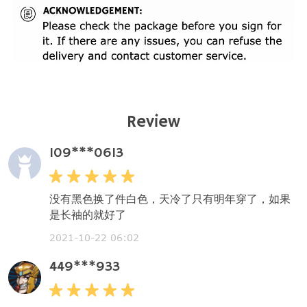
Review
109***0613
没有黑色换了件白色，天冷了只有明年穿了，如果
是长袖的就好了
2021-10-22 06:02
449***933