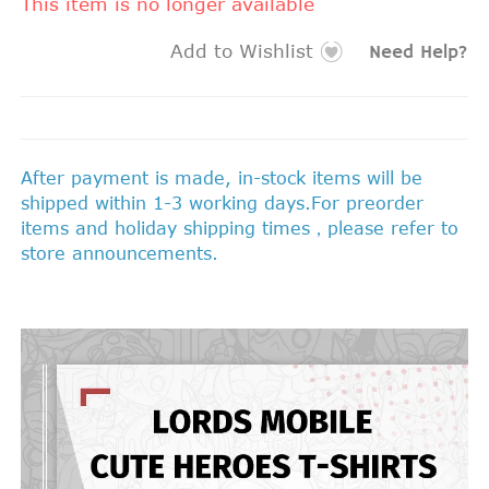
This item is no longer available
Add to Wishlist
Need Help?
After payment is made, in-stock items will be
shipped within 1-3 working days.For preorder
items and holiday shipping times，please refer to
store announcements.