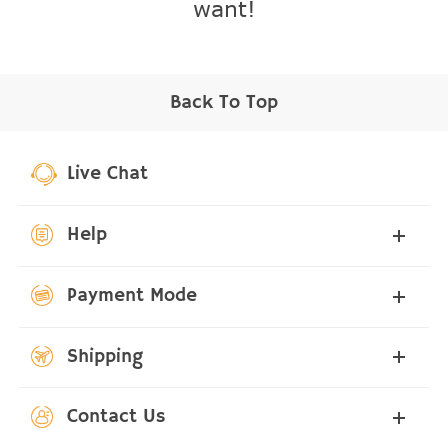
want!
Back To Top
Live Chat
Help
Payment Mode
Shipping
Contact Us