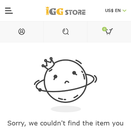
US$ EN
0
Sorry, we couldn't find the item you