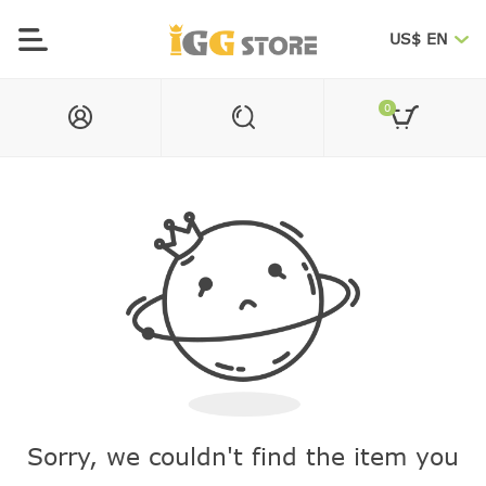
US$ EN
0
Sorry, we couldn't find the item you