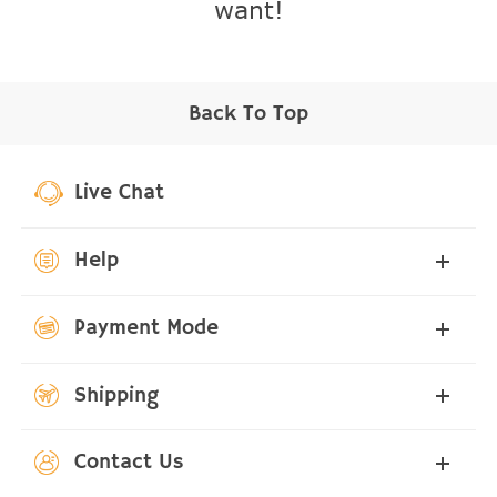
want!
Back To Top
Live Chat
Help
Payment Mode
Shipping
Contact Us