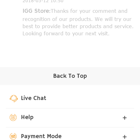
2018-03-12 10:50
IGG Store:
Thanks for your comment and
recognition of our products. We will try our
best to provide better products and service.
Looking forward to your next visit.
Back To Top
Live Chat
Help
Payment Mode