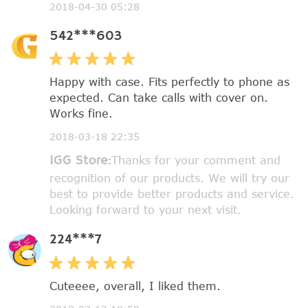
2018-04-30 05:28
542***603
Happy with case. Fits perfectly to phone as
expected. Can take calls with cover on.
Works fine.
2018-03-18 22:35
IGG Store:
Thanks for your comment and
recognition of our products. We will try our
best to provide better products and service.
Looking forward to your next visit.
224***7
Cuteeee, overall, I liked them.