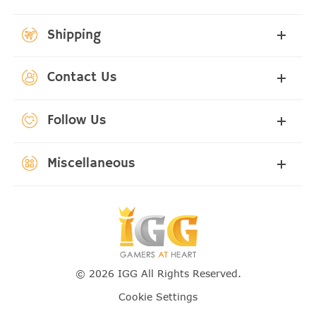
Shipping
Contact Us
Follow Us
Miscellaneous
© 2026 IGG All Rights Reserved.
Cookie Settings