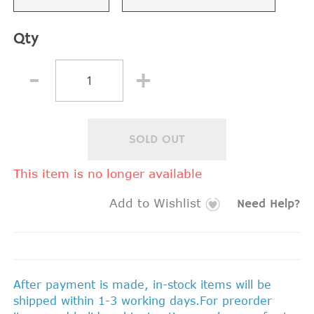
Qty
SOLD OUT
This item is no longer available
Add to Wishlist
Need Help?
After payment is made, in-stock items will be
shipped within 1-3 working days.For preorder