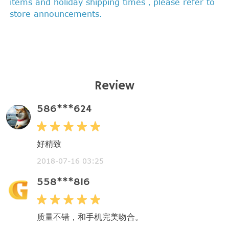
items and holiday shipping times，please refer to
store announcements.
Review
586***624
好精致
2018-07-16 03:25
558***816
质量不错，和手机完美吻合。