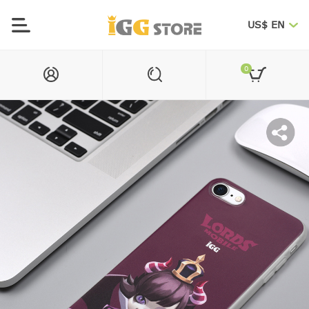
US$ EN
0