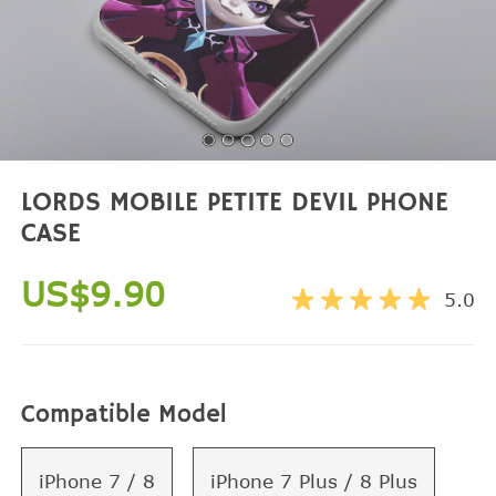
LORDS MOBILE PETITE DEVIL PHONE
CASE
US$9.90
5.0
Compatible Model
iPhone 7 / 8
iPhone 7 Plus / 8 Plus