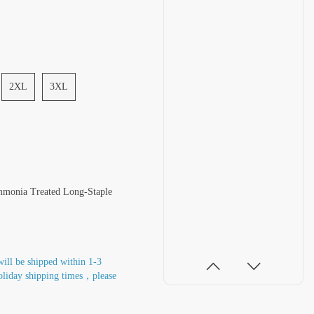
2XL
3XL
mmonia Treated Long-Staple
will be shipped within 1-3
oliday shipping times，please