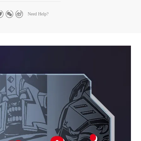
Need Help?