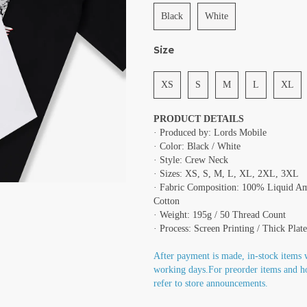
Black
White
Size
XS
S
M
L
XL
PRODUCT DETAILS
· Produced by: Lords Mobile
· Color: Black / White
· Style: Crew Neck
· Sizes: XS, S, M, L, XL, 2XL, 3XL
· Fabric Composition: 100% Liquid A
Cotton
· Weight: 195g / 50 Thread Count
· Process: Screen Printing / Thick Plate
After payment is made, in-stock items 
working days.For preorder items and h
refer to store announcements.