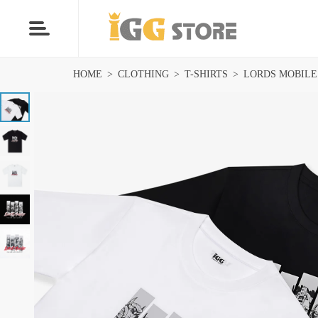
HOME
>
CLOTHING
>
T-SHIRTS
>
LORDS MOBILE