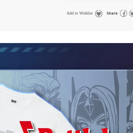
Share
Add to Wishlist