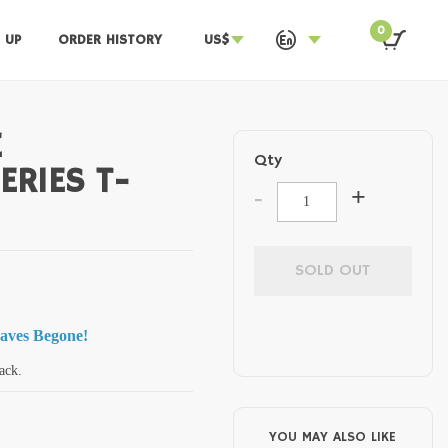
0
 UP
ORDER HISTORY
US$
E
Qty
ERIES T-
-
+
SOLD OUT
waves Begone!
ack.
YOU MAY ALSO LIKE