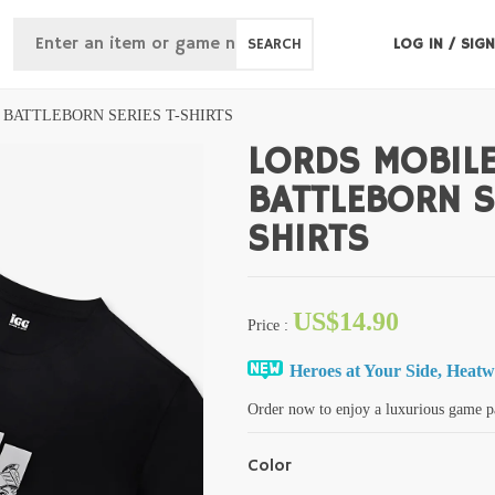
SEARCH
LOG IN
/
SIGN
 BATTLEBORN SERIES T-SHIRTS
LORDS MOBIL
BATTLEBORN S
SHIRTS
US$14.90
Price
:
Heroes at Your Side, Heat
Order now to enjoy a luxurious game p
Color