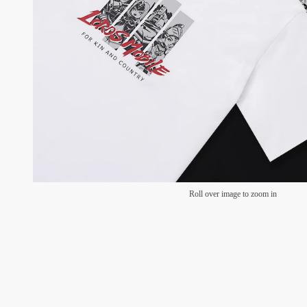
Roll over image to zoom in