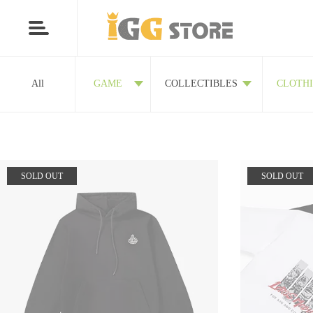
All
GAME
COLLECTIBLES
CLOTH
SOLD OUT
SOLD OUT