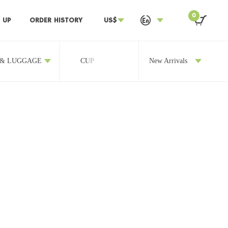
0
 UP
ORDER HISTORY
US$
 & LUGGAGE
CUP
OTHERS
New Arrivals