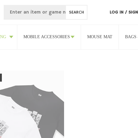
SEARCH
LOG IN
/
SIGN
ING
MOBILE ACCESSORIES
MOUSE MAT
BAGS