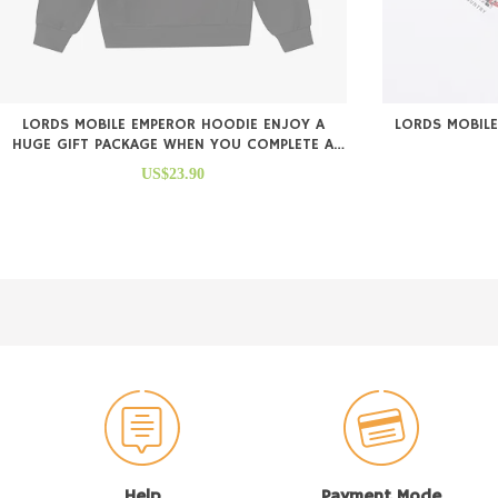
LORDS MOBILE EMPEROR HOODIE ENJOY A
LORDS MOBILE
HUGE GIFT PACKAGE WHEN YOU COMPLETE A
PURCHASE
US$23.90
Help
Payment Mode