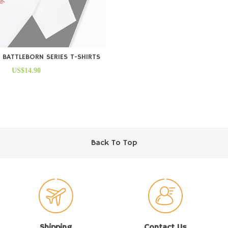
 BATTLEBORN SERIES T-SHIRTS
US$14.90
Back To Top
Shipping
Contact Us