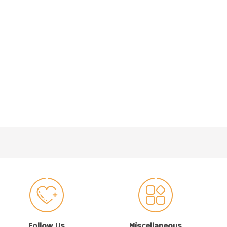
Follow Us
Miscellaneous