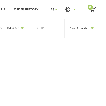
0
 UP
ORDER HISTORY
US$
 & LUGGAGE
CUP
OTHERS
New Arrivals