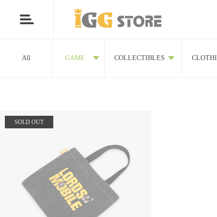
All
GAME
COLLECTIBLES
CLOTH
SOLD OUT