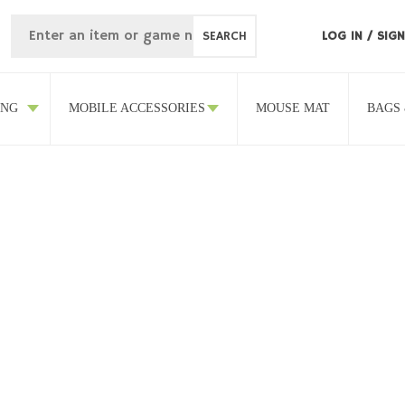
SEARCH
LOG IN
/
SIGN
ING
MOBILE ACCESSORIES
MOUSE MAT
BAGS