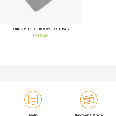
LORDS MOBILE TROOPS TOTE BAG
US$13.00
Help
Payment Mode