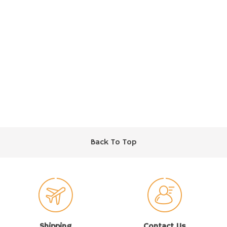
Back To Top
Shipping
Contact Us