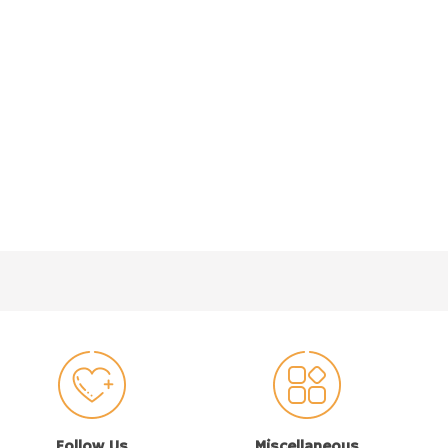
Follow Us
Miscellaneous