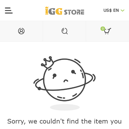
US$ EN
0
Sorry, we couldn't find the item you