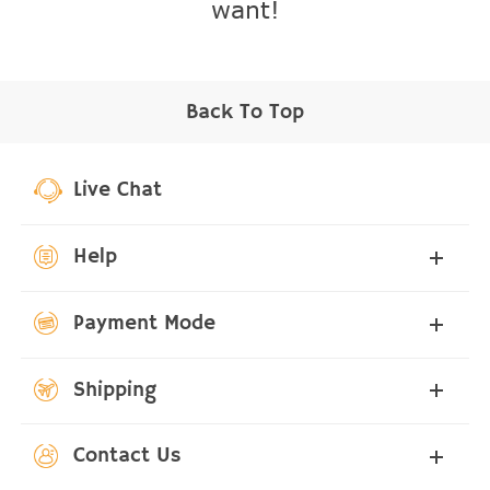
want!
Back To Top
Live Chat
Help
Payment Mode
Shipping
Contact Us