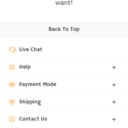
want!
Back To Top
Live Chat
Help
Payment Mode
Shipping
Contact Us