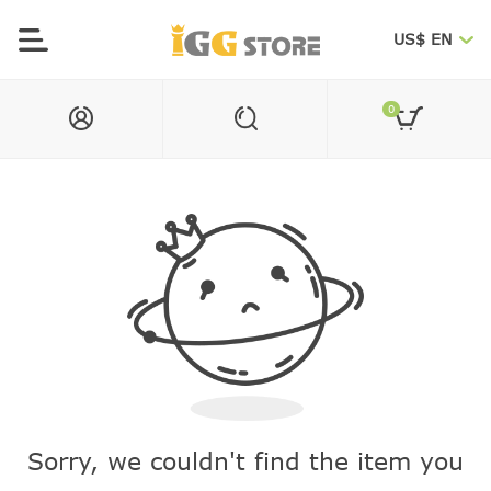
US$ EN
0
Sorry, we couldn't find the item you