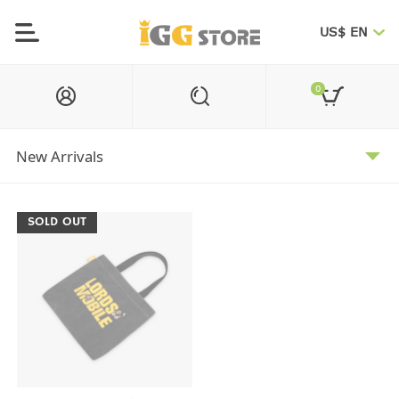
US$ EN
0
SOLD OUT