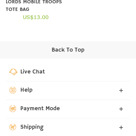
LORDS MOBILE TROOPS
TOTE BAG
US$13.00
Back To Top
Live Chat
Help
Payment Mode
Shipping