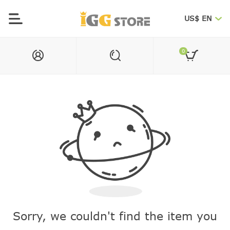
US$ EN
0
Sorry, we couldn't find the item you