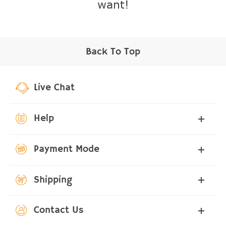
want!
Back To Top
Live Chat
Help
Payment Mode
Shipping
Contact Us