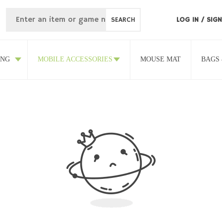
SEARCH
LOG IN
/
SIGN
ING
MOBILE ACCESSORIES
MOUSE MAT
BAGS