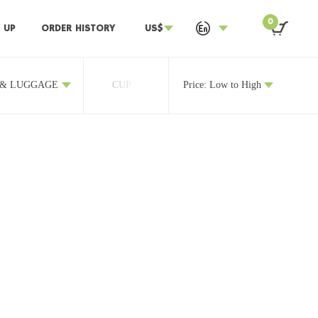
0
 UP
ORDER HISTORY
US$
 & LUGGAGE
CUP
OTHERS
Price: Low to High