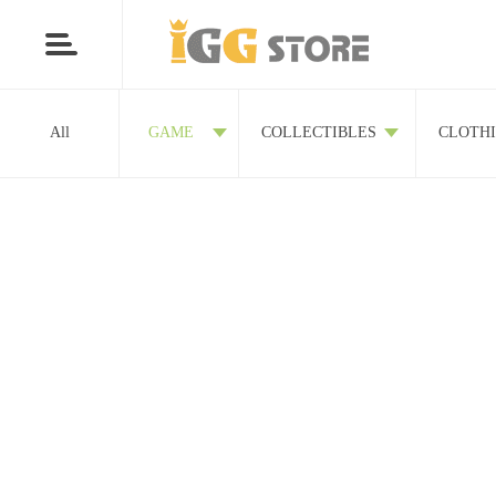
All
GAME
COLLECTIBLES
CLOTH