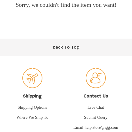
Sorry, we couldn't find the item you want!
Back To Top
Shipping
Contact Us
Shipping Options
Live Chat
Where We Ship To
Submit Query
Email:help.store@igg.com