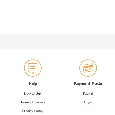
Help
Payment Mode
How to Buy
PayPal
Terms of Service
Adyen
Privacy Policy