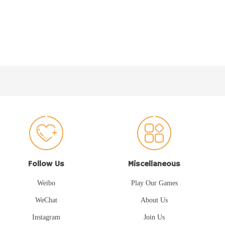
Follow Us
Miscellaneous
Weibo
Play Our Games
WeChat
About Us
Instagram
Join Us