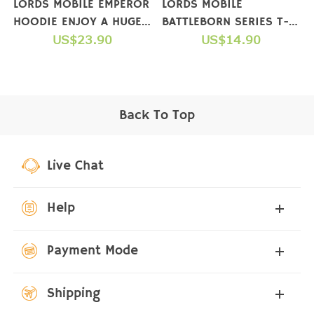
LORDS MOBILE EMPEROR
LORDS MOBILE
HOODIE ENJOY A HUGE
BATTLEBORN SERIES T-
GIFT PACKAGE WHEN
US$23.90
SHIRTS
US$14.90
YOU COMPLETE A
PURCHASE
Back To Top
Live Chat
Help
Payment Mode
Shipping