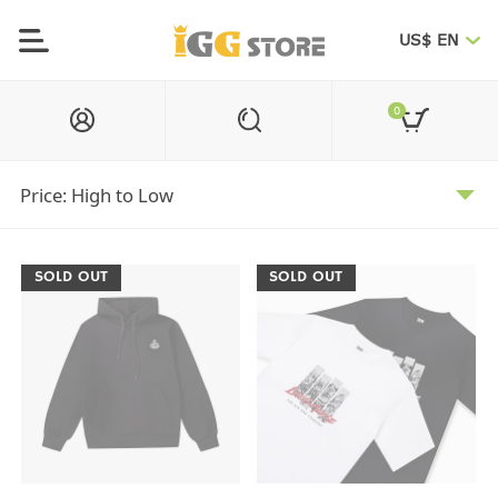
US$ EN
0
SOLD OUT
SOLD OUT