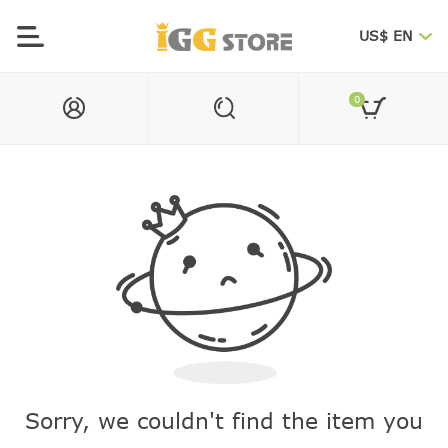
US$ EN
0
Sorry, we couldn't find the item you