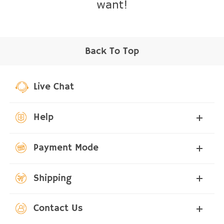
want!
Back To Top
Live Chat
Help
Payment Mode
Shipping
Contact Us