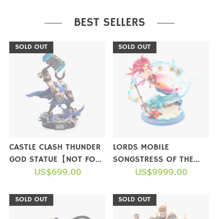
PURCHASE
BEST SELLERS
SOLD OUT
SOLD OUT
CASTLE CLASH THUNDER
LORDS MOBILE
GOD STATUE【NOT FOR
SONGSTRESS OF THE
SALE】
US$699.00
SEA FIGURE(LIMITED
US$9999.00
EDITION)【NOT FOR
SALE】
SOLD OUT
SOLD OUT