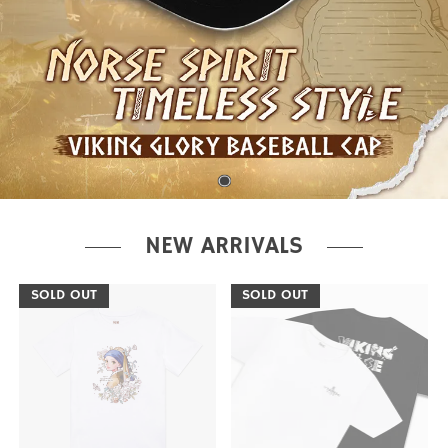
NEW ARRIVALS
SOLD OUT
SOLD OUT