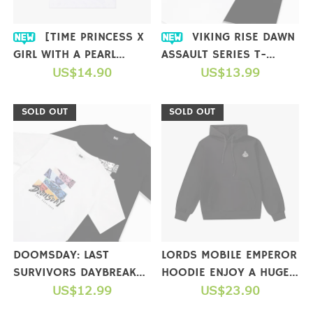
[TIME PRINCESS X
VIKING RISE DAWN
GIRL WITH A PEARL
ASSAULT SERIES T-
EARRING] COLLAB T-
US$14.90
SHIRTS
US$13.99
SHIRT
SOLD OUT
SOLD OUT
DOOMSDAY: LAST
LORDS MOBILE EMPEROR
SURVIVORS DAYBREAK
HOODIE ENJOY A HUGE
STRIKE SERIES T-SHIRTS
US$12.99
GIFT PACKAGE WHEN
US$23.90
YOU COMPLETE A