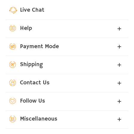
Live Chat
Help
Payment Mode
Shipping
Contact Us
Follow Us
Miscellaneous