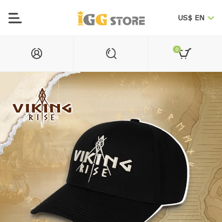
US$ EN
0