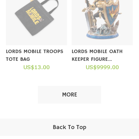
LORDS MOBILE TROOPS
LORDS MOBILE OATH
TOTE BAG
KEEPER FIGURE
US$13.00
(COLLECTOR'S EDITION)
US$9999.00
【NOT FOR SALE】
MORE
Back To Top