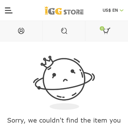
US$ EN
0
Sorry, we couldn't find the item you