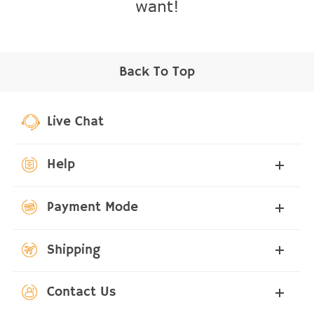
want!
Back To Top
Live Chat
Help
Payment Mode
Shipping
Contact Us