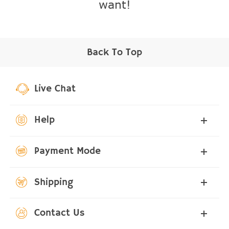
want!
Back To Top
Live Chat
Help
Payment Mode
Shipping
Contact Us