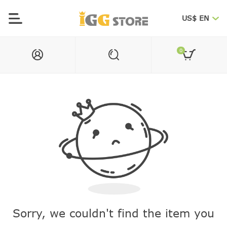
US$ EN
0
Sorry, we couldn't find the item you