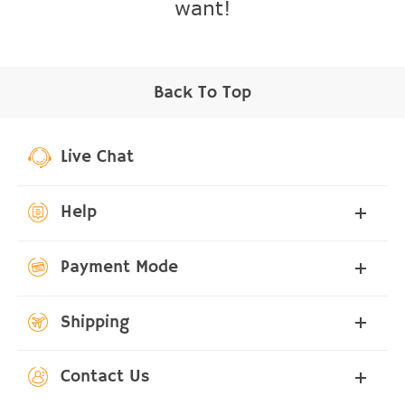
want!
Back To Top
Live Chat
Help
Payment Mode
Shipping
Contact Us