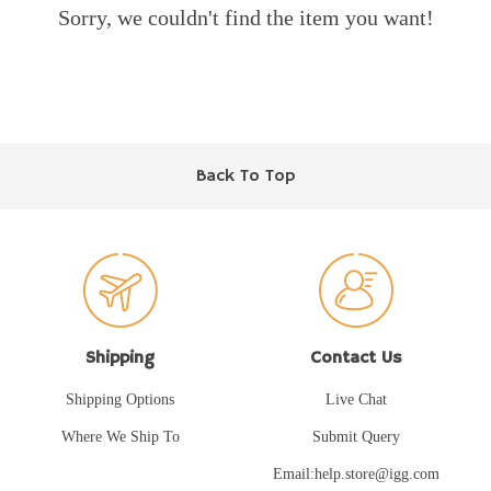
Sorry, we couldn't find the item you want!
Back To Top
Shipping
Contact Us
Shipping Options
Live Chat
Where We Ship To
Submit Query
Email:help.store@igg.com