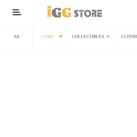
All
GAME
COLLECTIBLES
CLOTH