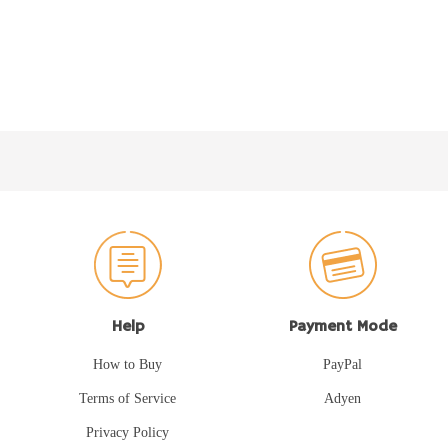
Help
Payment Mode
How to Buy
PayPal
Terms of Service
Adyen
Privacy Policy