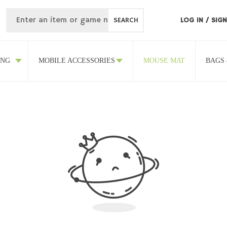
SEARCH
LOG IN
/
SIGN
ING
MOBILE ACCESSORIES
MOUSE MAT
BAGS