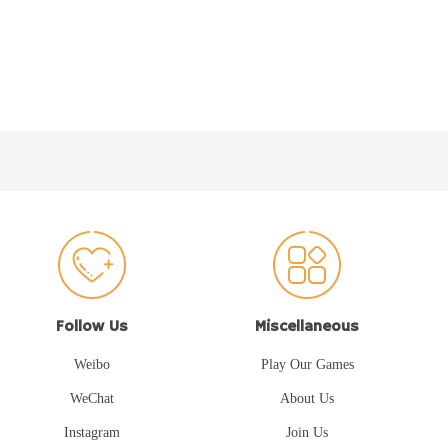
Follow Us
Miscellaneous
Weibo
Play Our Games
WeChat
About Us
Instagram
Join Us