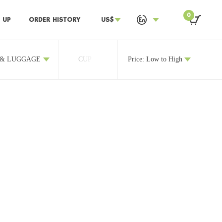
0
 UP
ORDER HISTORY
US$
 & LUGGAGE
CUP
OTHERS
Price: Low to High