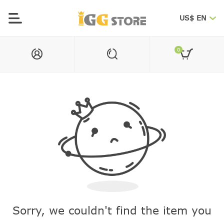
US$ EN
0
Sorry, we couldn't find the item you