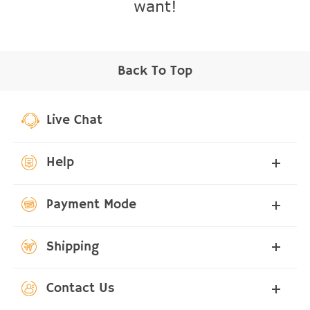
want!
Back To Top
Live Chat
Help
Payment Mode
Shipping
Contact Us