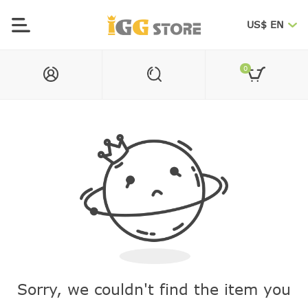
US$ EN
0
Sorry, we couldn't find the item you