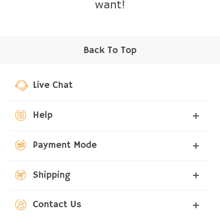
want!
Back To Top
Live Chat
Help
Payment Mode
Shipping
Contact Us