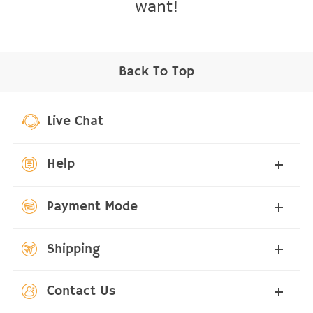
want!
Back To Top
Live Chat
Help
Payment Mode
Shipping
Contact Us