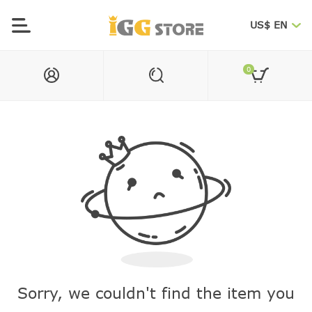
US$ EN
0
Sorry, we couldn't find the item you