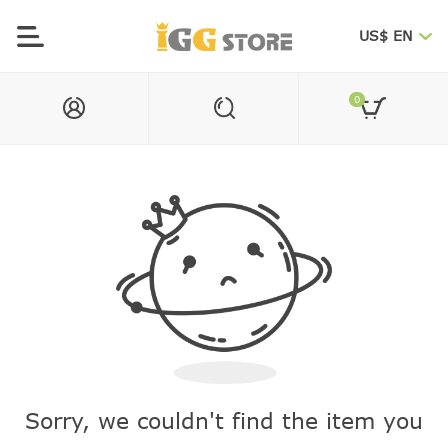
US$ EN
0
Sorry, we couldn't find the item you