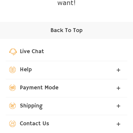
want!
Back To Top
Live Chat
Help
Payment Mode
Shipping
Contact Us