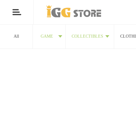
All
GAME
COLLECTIBLES
CLOTH