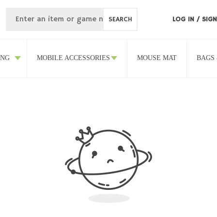
SEARCH
LOG IN
/
SIGN
ING
MOBILE ACCESSORIES
MOUSE MAT
BAGS