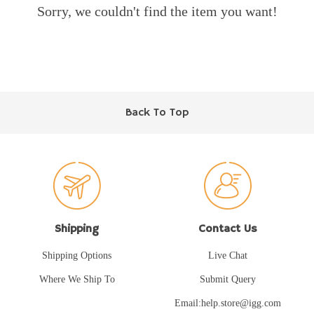
Sorry, we couldn't find the item you want!
Back To Top
Shipping
Contact Us
Shipping Options
Live Chat
Where We Ship To
Submit Query
Email:help.store@igg.com