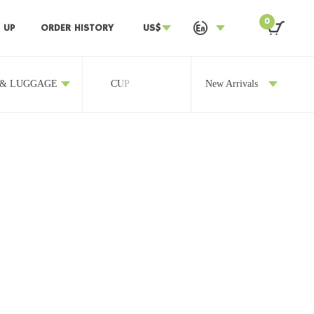
0
 UP
ORDER HISTORY
US$
 & LUGGAGE
CUP
OTHERS
New Arrivals