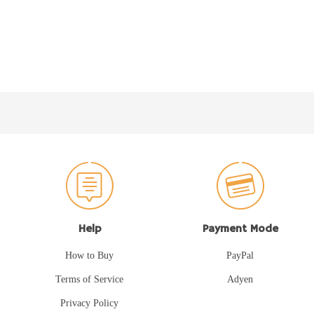
Help
Payment Mode
How to Buy
PayPal
Terms of Service
Adyen
Privacy Policy