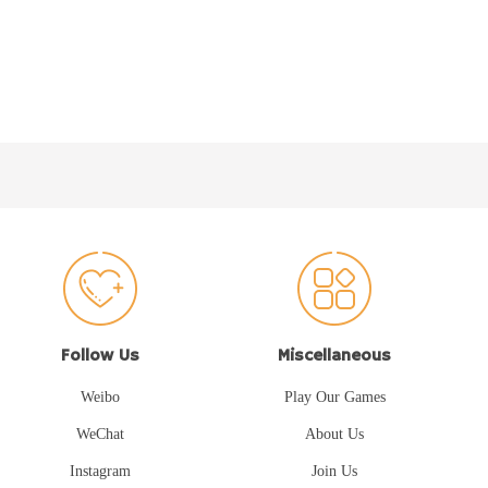
Follow Us
Miscellaneous
Weibo
Play Our Games
WeChat
About Us
Instagram
Join Us