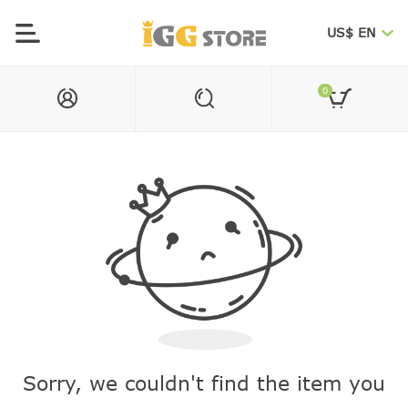
US$ EN
0
Sorry, we couldn't find the item you