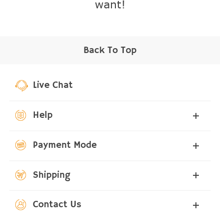
want!
Back To Top
Live Chat
Help
Payment Mode
Shipping
Contact Us