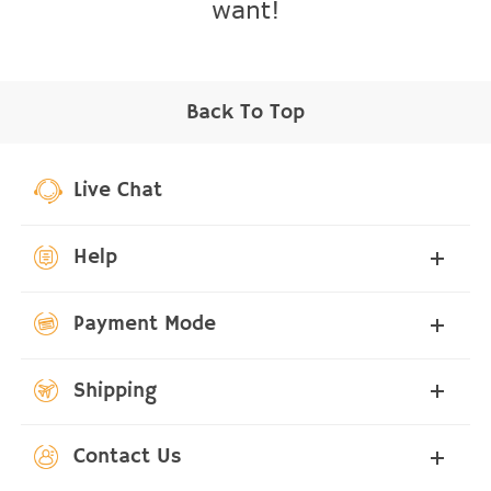
want!
Back To Top
Live Chat
Help
Payment Mode
Shipping
Contact Us