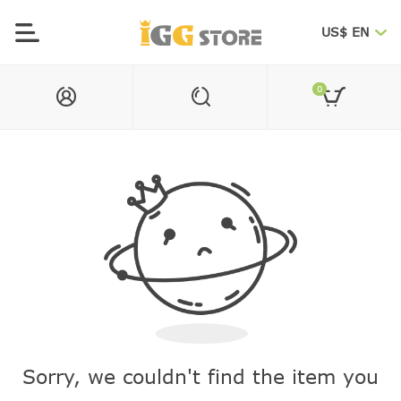
US$ EN
0
Sorry, we couldn't find the item you