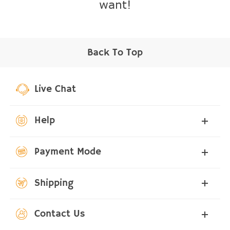
want!
Back To Top
Live Chat
Help
Payment Mode
Shipping
Contact Us