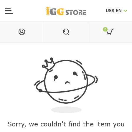
US$ EN
0
Sorry, we couldn't find the item you