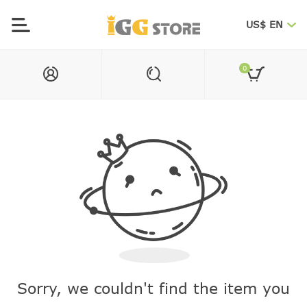
US$ EN
0
Sorry, we couldn't find the item you