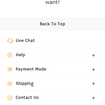
want!
Back To Top
Live Chat
Help
Payment Mode
Shipping
Contact Us