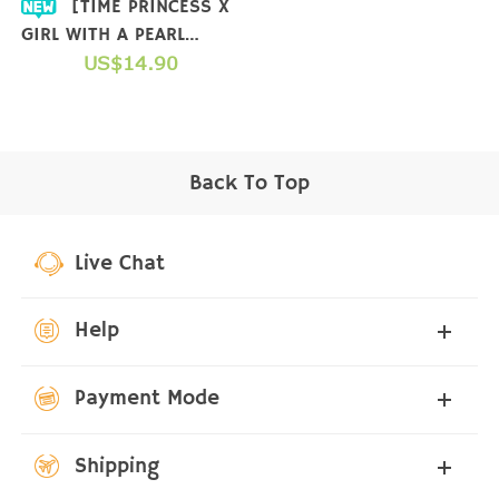
[TIME PRINCESS X
GIRL WITH A PEARL
EARRING] COLLAB T-
US$14.90
SHIRT
Back To Top
Live Chat
Help
Payment Mode
Shipping