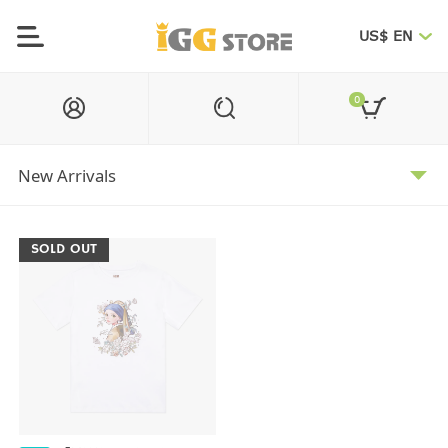
US$ EN
0
SOLD OUT