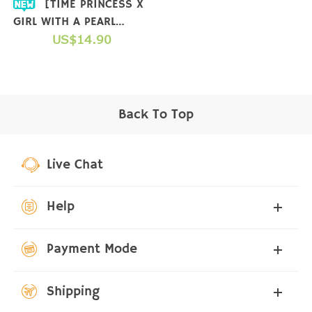
[TIME PRINCESS X
GIRL WITH A PEARL
EARRING] COLLAB T-
US$14.90
SHIRT
Back To Top
Live Chat
Help
Payment Mode
Shipping