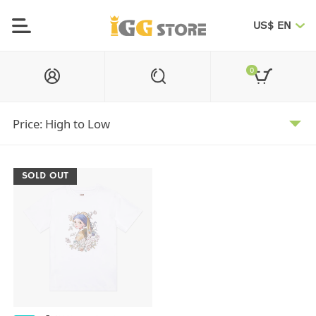
US$ EN
0
SOLD OUT