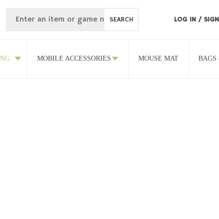
SEARCH
LOG IN
/
SIGN
ING
MOBILE ACCESSORIES
MOUSE MAT
BAGS