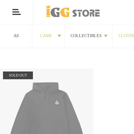
All
GAME
COLLECTIBLES
CLOTH
SOLD OUT