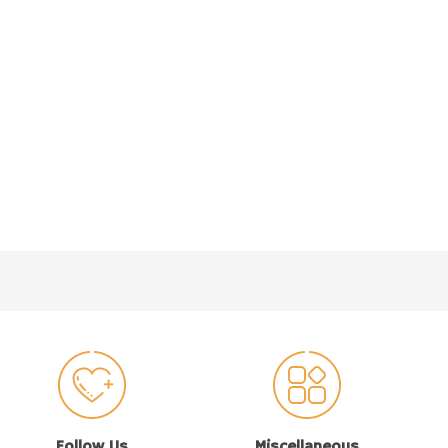
Follow Us
Miscellaneous