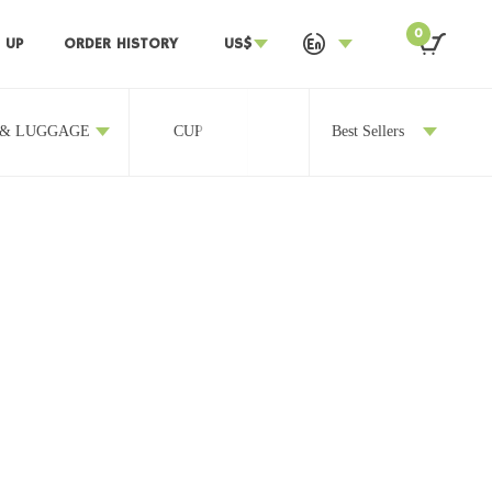
0
 UP
ORDER HISTORY
US$
 & LUGGAGE
CUP
OTHERS
Best Sellers