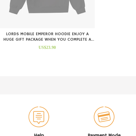
LORDS MOBILE EMPEROR HOODIE ENJOY A
HUGE GIFT PACKAGE WHEN YOU COMPLETE A
PURCHASE
US$23.90
Help
Payment Mode