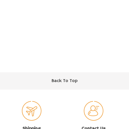
Back To Top
Shipping
Contact Us