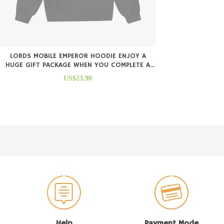
LORDS MOBILE EMPEROR HOODIE ENJOY A
HUGE GIFT PACKAGE WHEN YOU COMPLETE A
PURCHASE
US$23.90
Help
Payment Mode