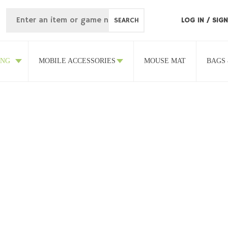
SEARCH
LOG IN
/
SIGN
ING
MOBILE ACCESSORIES
MOUSE MAT
BAGS