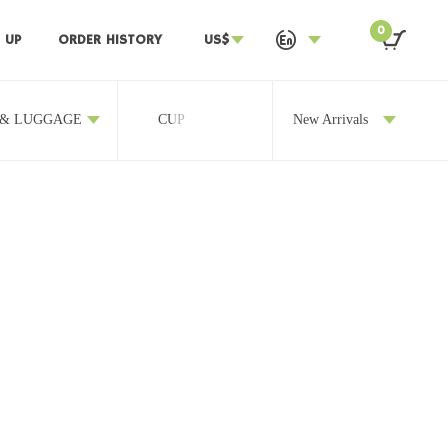
0
 UP
ORDER HISTORY
US$
 & LUGGAGE
CUP
OTHERS
New Arrivals