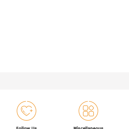
Follow Us
Miscellaneous