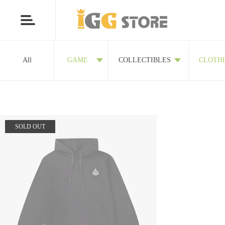
All
GAME
COLLECTIBLES
CLOTH
SOLD OUT