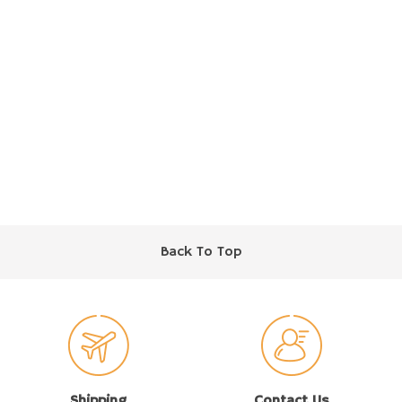
Back To Top
Shipping
Contact Us