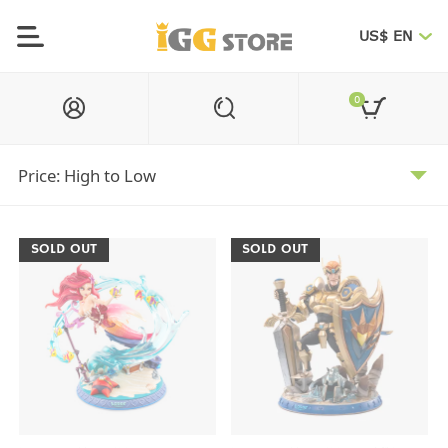
US$ EN
0
SOLD OUT
SOLD OUT