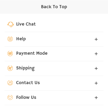
Back To Top
Live Chat
Help
Payment Mode
Shipping
Contact Us
Follow Us