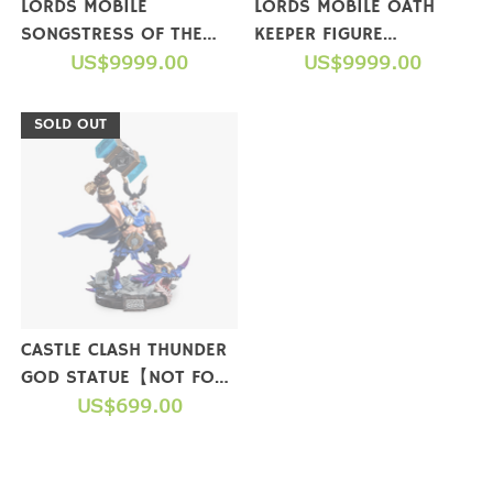
LORDS MOBILE
LORDS MOBILE OATH
SONGSTRESS OF THE
KEEPER FIGURE
SEA FIGURE(LIMITED
US$9999.00
(COLLECTOR'S EDITION)
US$9999.00
EDITION)【NOT FOR
【NOT FOR SALE】
SALE】
SOLD OUT
CASTLE CLASH THUNDER
GOD STATUE【NOT FOR
SALE】
US$699.00