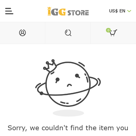
US$ EN
0
Sorry, we couldn't find the item you