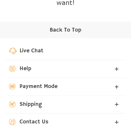
want!
Back To Top
Live Chat
Help
Payment Mode
Shipping
Contact Us